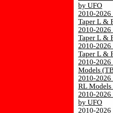
by UFO
2010-2026 
Taper L &
2010-2026 
Taper L &
2010-2026 
Taper L &
2010-2026 
Models (TB
2010-2026 
RL Models 
2010-2026 
by UFO
2010-2026 