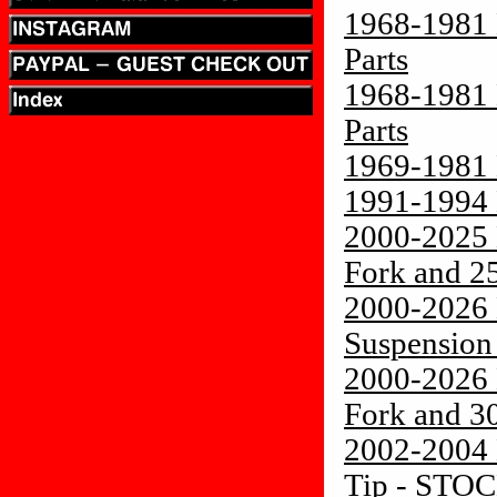
1968-1981 
Parts
1968-1981 
Parts
1969-1981 
1991-1994 
2000-2025 
Fork and 2
2000-2026 
Suspension
2000-2026 
Fork and 3
2002-2004 
Tip - STO