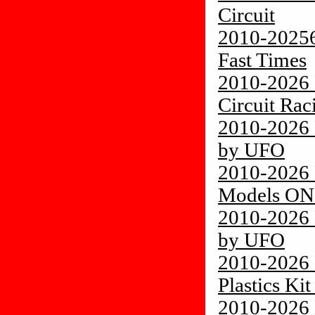
Circuit
2010-20256
Fast Times
2010-2026 
Circuit Rac
2010-2026 
by UFO
2010-2026 
Models O
2010-2026 
by UFO
2010-2026
Plastics Ki
2010-2026 