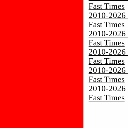
Fast Times
2010-2026 
Fast Times
2010-2026 
Fast Times
2010-2026 
Fast Times
2010-2026 
Fast Times
2010-2026 
Fast Times