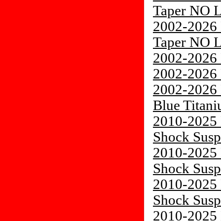
Taper NO 
2002-2026 
Taper NO 
2002-2026 
2002-2026 
2002-2026 
Blue Titani
2010-2025 
Shock Susp
2010-2025 
Shock Susp
2010-2025 
Shock Susp
2010-2025 