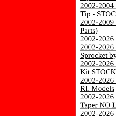
2002-2004 
Tip - STO
2002-2009 
Parts)
2002-2026 
2002-2026
Sprocket by
2002-2026 
Kit STOCK
2002-2026 
RL Models
2002-2026 
Taper NO 
2002-2026 