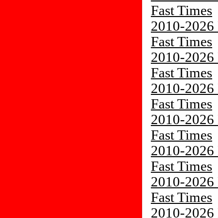
Fast Times
2010-2026 
Fast Times
2010-2026 
Fast Times
2010-2026 
Fast Times
2010-2026 
Fast Times
2010-2026 
Fast Times
2010-2026 
Fast Times
2010-2026 