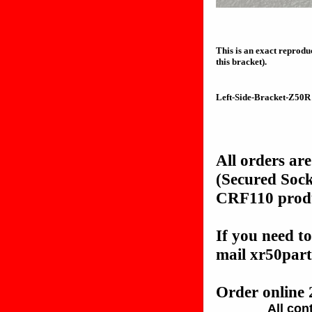
This is an exact reprodu
this bracket).
Left-Side-Bracket-Z50R
All orders ar
(Secured Soc
CRF110 produc
If you need to
mail xr50pa
Order online 
All con