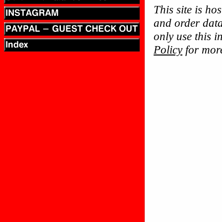
This site is ho
and order data
only use this 
Policy
for more