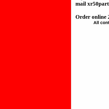
mail xr50pa
Order online 
All con