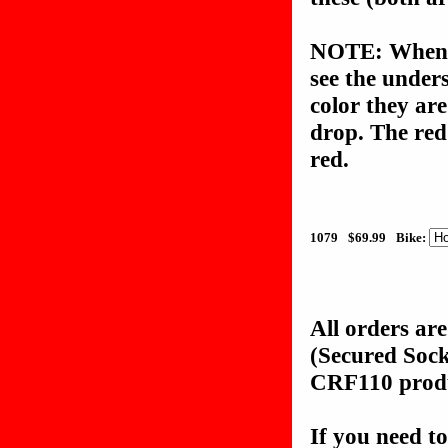
NOTE: When c
see the unders
color they are
drop. The red
red.
1079
$69.99
Bike:
All orders ar
(Secured Soc
CRF110 produc
If you need to