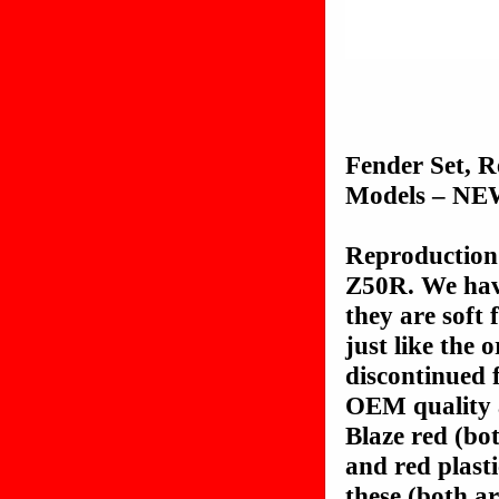
Fender Set, 
Models – N
Reproduction 
Z50R. We hav
they are soft 
just like the 
discontinued
OEM quality a
Blaze red (bo
and red plast
these (both ar