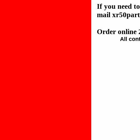
If you need to
mail xr50pa
Order online 
All con