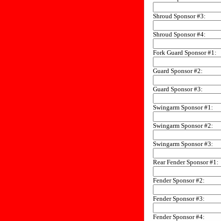
Shroud Sponsor #3:
Shroud Sponsor #4:
Fork Guard Sponsor #1:
Guard Sponsor #2:
Guard Sponsor #3:
Swingarm Sponsor #1:
Swingarm Sponsor #2:
Swingarm Sponsor #3:
Rear Fender Sponsor #1:
Fender Sponsor #2:
Fender Sponsor #3:
Fender Sponsor #4: