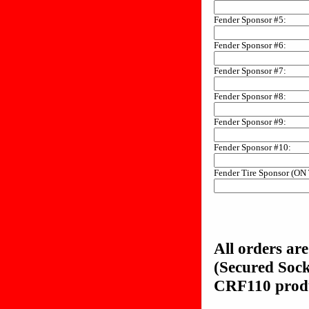
Fender Sponsor #5:
Fender Sponsor #6:
Fender Sponsor #7:
Fender Sponsor #8:
Fender Sponsor #9:
Fender Sponsor #10:
Fender Tire Sponsor (ON
All orders ar
(Secured Soc
CRF110 produc