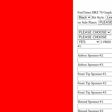
FastTimes DRZ 70 Graphi
Kit Style:
on Side Plates:
2 FREE 
#1:
Airbox Sponsor #2:
Airbox Sponsor #3:
Front Tip Sponsor #1:
Front Tip Sponsor #2:
Front Tip Sponsor #3:
Shroud Sponsor #1:
Shroud Sponsor #2: