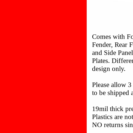
Comes with Fo
Fender, Rear F
and Side Pane
Plates. Differ
design only.
Please allow 3
to be shipped a
19mil thick p
Plastics are n
NO returns sin